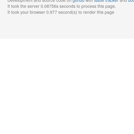
Development and source code on
github
with
issue tracker
and
do
It took the server 0.08756s seconds to process this page.
It took your browser 0.977 second(s) to render this page