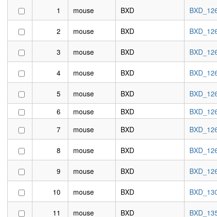
Index
Species
Group
Record
1
mouse
BXD
BXD_12
2
mouse
BXD
BXD_12
3
mouse
BXD
BXD_12
4
mouse
BXD
BXD_12
5
mouse
BXD
BXD_12
6
mouse
BXD
BXD_12
7
mouse
BXD
BXD_12
8
mouse
BXD
BXD_12
9
mouse
BXD
BXD_12
10
mouse
BXD
BXD_13
11
mouse
BXD
BXD_13