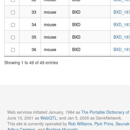
33
mouse
BXD
BXD_18
34
mouse
BXD
BXD_18
35
mouse
BXD
BXD_18
36
mouse
BXD
BXD_18
37
mouse
BXD
BXD_18
Showing 1 to 49 of 49 entries
38
mouse
BXD
BXD_24
39
mouse
BXD
BXD_24
40
mouse
BXD
BXD_24
41
mouse
BXD
BXD_24
Web services initiated January, 1994 as
The Portable Dictionary 
June 15, 2001 as
WebQTL
; and Jan 5, 2005 as GeneNetwork.
42
mouse
BXD
BXD_24
This site is currently operated by
Rob Williams
,
Pjotr Prins
,
Saunak
43
mouse
BXD
BXD_24
Arthur Centeno
, and
Bonface Munyoki
.