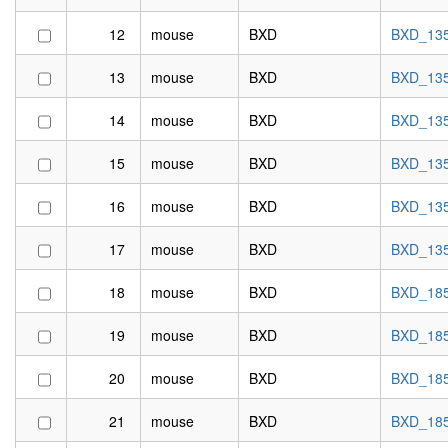
12
mouse
BXD
BXD_13
13
mouse
BXD
BXD_13
14
mouse
BXD
BXD_13
15
mouse
BXD
BXD_13
16
mouse
BXD
BXD_13
17
mouse
BXD
BXD_13
18
mouse
BXD
BXD_18
19
mouse
BXD
BXD_18
20
mouse
BXD
BXD_18
21
mouse
BXD
BXD_18