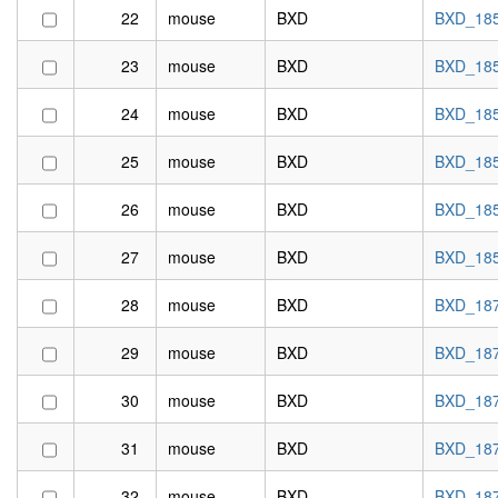
22
mouse
BXD
BXD_18
23
mouse
BXD
BXD_18
24
mouse
BXD
BXD_18
25
mouse
BXD
BXD_18
26
mouse
BXD
BXD_18
27
mouse
BXD
BXD_18
28
mouse
BXD
BXD_18
29
mouse
BXD
BXD_18
30
mouse
BXD
BXD_18
31
mouse
BXD
BXD_18
32
mouse
BXD
BXD_18