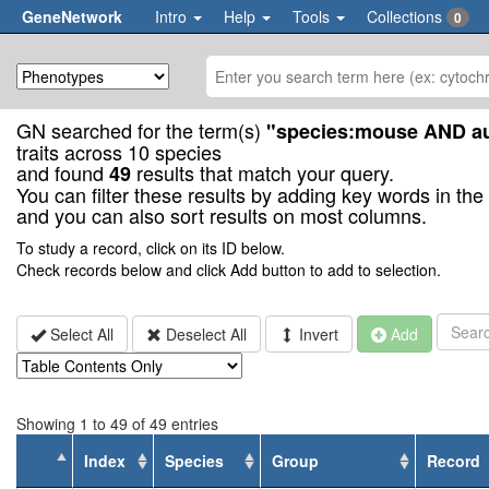
GeneNetwork
Intro
Help
Tools
Collections
0
GN searched for the term(s)
"species:mouse AND au
traits across 10 species
and found
results that match your query.
49
You can filter these results by adding key words in the
and you can also sort results on most columns.
To study a record, click on its ID below.
Check records below and click Add button to add to selection.
Select All
Deselect All
Invert
Add
Showing 1 to 49 of 49 entries
Index
Species
Group
Record