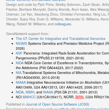
Design and code by Pjotr Prins, Shelby Solomon, Zach Sloan, Arth
44
mouse
BXD
BXD_24
Fischer, Bonface Munyoki, Danny Arends, Arun Isaac, Alex Mwangi
45
mouse
BXD
BXD_24
Ockman, Lei Yan, Xiaodong Zhou, Christian Fernandez, Ning Liu, Ru
Chesler, Sujoy Roy, Evan G. Williams, Alexander G. Williams, Kenn
46
mouse
BXD
BXD_24
Wang, Robert W. Williams, and
colleagues
.
47
mouse
BXD
BXD_24
GeneNetwork support from:
The UT Center for Integrative and Translational Genomics
48
mouse
BXD
BXD_24
NIGMS
Systems Genetics and Precision Medicine Project 
2026)
49
mouse
BXD
BXD_24
NSF
Panorama: Integrated Rack-Scale Acceleration for Com
Pangenomics (PPoSS 2118709, 2021-2016)
NIDA
NIDA Core Center of Excellence in Transcriptomics, S
the Addictome (P30 DA044223, 2017-2022)
NIA
Translational Systems Genetics of Mitochondria, Metabo
(R01AG043930, 2013-2018)
NIAAA
Integrative Neuroscience Initiative on Alcoholism (
AA013499, U24 AA013513, U01 AA014425, 2006-2017)
NIDA
,
NIMH
, and
NIAAA
(P20-DA 21131, 2001-2012)
NCI
MMHCC
(U01CA105417), NCRR,
BIRN
, (U24 RR02176
Published in
Journal of Open Source Software (JOSS)