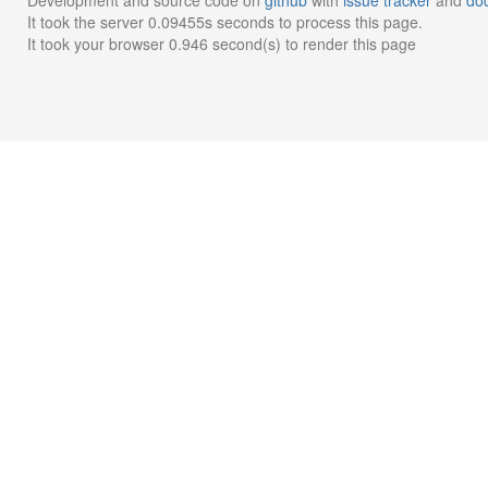
Development and source code on
github
with
issue tracker
and
do
It took the server 0.09455s seconds to process this page.
It took your browser 0.946 second(s) to render this page