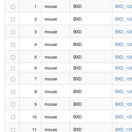
Index
Species
Group
Record
1
mouse
BXD
BXD_12
2
mouse
BXD
BXD_12
3
mouse
BXD
BXD_12
4
mouse
BXD
BXD_12
5
mouse
BXD
BXD_12
6
mouse
BXD
BXD_12
7
mouse
BXD
BXD_12
8
mouse
BXD
BXD_12
9
mouse
BXD
BXD_12
10
mouse
BXD
BXD_13
11
mouse
BXD
BXD_13