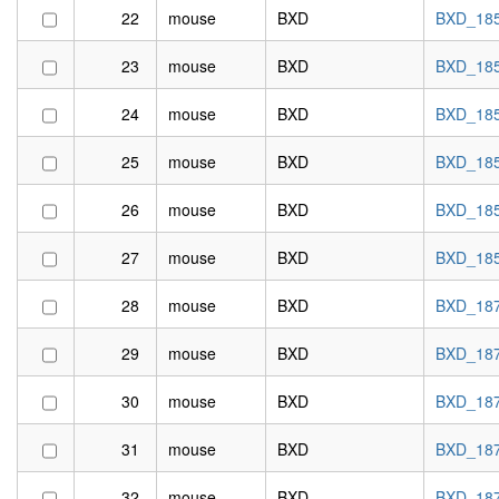
22
mouse
BXD
BXD_18
23
mouse
BXD
BXD_18
24
mouse
BXD
BXD_18
25
mouse
BXD
BXD_18
26
mouse
BXD
BXD_18
27
mouse
BXD
BXD_18
28
mouse
BXD
BXD_18
29
mouse
BXD
BXD_18
30
mouse
BXD
BXD_18
31
mouse
BXD
BXD_18
32
mouse
BXD
BXD_18