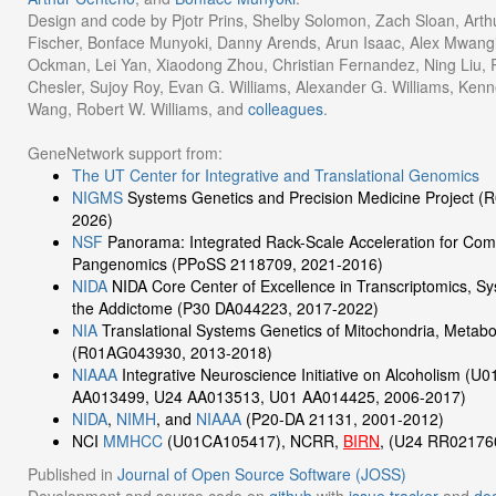
Design and code by Pjotr Prins, Shelby Solomon, Zach Sloan, Arth
44
mouse
BXD
BXD_24
Fischer, Bonface Munyoki, Danny Arends, Arun Isaac, Alex Mwangi
45
mouse
BXD
BXD_24
Ockman, Lei Yan, Xiaodong Zhou, Christian Fernandez, Ning Liu, Ru
Chesler, Sujoy Roy, Evan G. Williams, Alexander G. Williams, Kenn
46
mouse
BXD
BXD_24
Wang, Robert W. Williams, and
colleagues
.
47
mouse
BXD
BXD_24
GeneNetwork support from:
The UT Center for Integrative and Translational Genomics
48
mouse
BXD
BXD_24
NIGMS
Systems Genetics and Precision Medicine Project 
2026)
49
mouse
BXD
BXD_24
NSF
Panorama: Integrated Rack-Scale Acceleration for Com
Pangenomics (PPoSS 2118709, 2021-2016)
NIDA
NIDA Core Center of Excellence in Transcriptomics, S
the Addictome (P30 DA044223, 2017-2022)
NIA
Translational Systems Genetics of Mitochondria, Metabo
(R01AG043930, 2013-2018)
NIAAA
Integrative Neuroscience Initiative on Alcoholism (
AA013499, U24 AA013513, U01 AA014425, 2006-2017)
NIDA
,
NIMH
, and
NIAAA
(P20-DA 21131, 2001-2012)
NCI
MMHCC
(U01CA105417), NCRR,
BIRN
, (U24 RR02176
Published in
Journal of Open Source Software (JOSS)