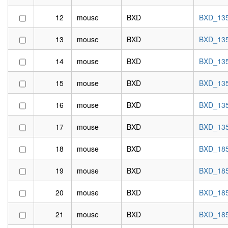
12
mouse
BXD
BXD_13
13
mouse
BXD
BXD_13
14
mouse
BXD
BXD_13
15
mouse
BXD
BXD_13
16
mouse
BXD
BXD_13
17
mouse
BXD
BXD_13
18
mouse
BXD
BXD_18
19
mouse
BXD
BXD_18
20
mouse
BXD
BXD_18
21
mouse
BXD
BXD_18