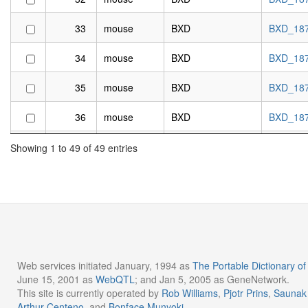
33
mouse
BXD
BXD_18
34
mouse
BXD
BXD_18
35
mouse
BXD
BXD_18
36
mouse
BXD
BXD_18
37
mouse
BXD
BXD_18
Showing 1 to 49 of 49 entries
38
mouse
BXD
BXD_24
39
mouse
BXD
BXD_24
40
mouse
BXD
BXD_24
41
mouse
BXD
BXD_24
Web services initiated January, 1994 as
The Portable Dictionary 
June 15, 2001 as
WebQTL
; and Jan 5, 2005 as GeneNetwork.
42
mouse
BXD
BXD_24
This site is currently operated by
Rob Williams
,
Pjotr Prins
,
Saunak
43
mouse
BXD
BXD_24
Arthur Centeno
, and
Bonface Munyoki
.