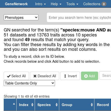
GeneNetwork
Intro
Help
Tools
Collections
0
GN searched for the term(s)
"species:mouse AND au
51 datasets and 13763 traits across 10 species
and found
results that match your query.
49
You can filter these results by adding key words in the
and you can also sort results on most columns.
To study a record, click on its ID below.
Check records below and click Add button to add to selection.
Select All
Deselect All
Invert
Add
Showing 1 to 49 of 49 entries
Index
Species
Group
Record