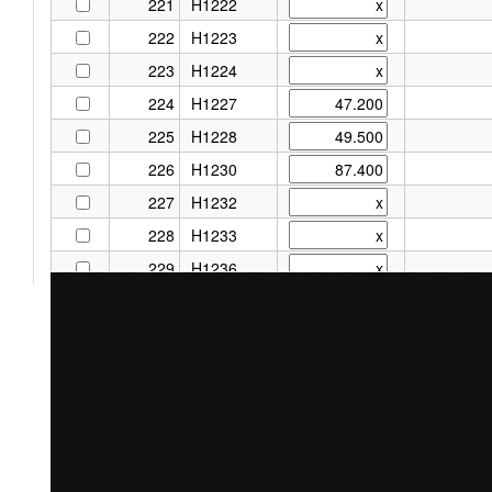
221
H1222
222
H1223
223
H1224
224
H1227
225
H1228
226
H1230
227
H1232
228
H1233
229
H1236
230
H1237
231
H1295
232
H1302
233
H1303
234
H1352
235
H1444