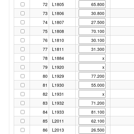
72
L1805
73
L1806
74
L1807
75
L1808
76
L1810
77
L1811
78
L1884
79
L1920
80
L1929
81
L1930
82
L1931
83
L1932
84
L1933
85
L2011
86
L2013