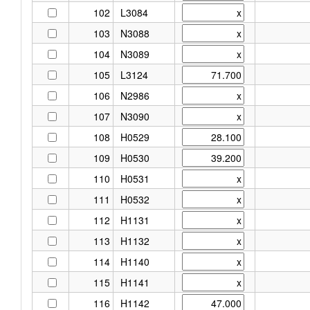
102
L3084
103
N3088
104
N3089
105
L3124
106
N2986
107
N3090
108
H0529
109
H0530
110
H0531
111
H0532
112
H1131
113
H1132
114
H1140
115
H1141
116
H1142