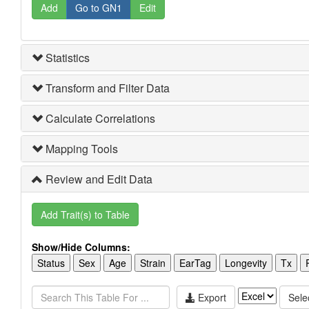
Add
Go to GN1
Edit
Statistics
Transform and Filter Data
Calculate Correlations
Mapping Tools
Review and Edit Data
Add Trait(s) to Table
Show/Hide Columns:
Status
Sex
Age
Strain
EarTag
Longevity
Tx
Export
Selec