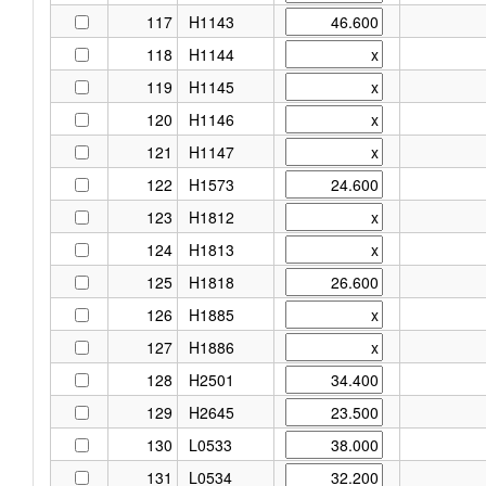
117
H1143
118
H1144
119
H1145
120
H1146
121
H1147
122
H1573
123
H1812
124
H1813
125
H1818
126
H1885
127
H1886
128
H2501
129
H2645
130
L0533
131
L0534