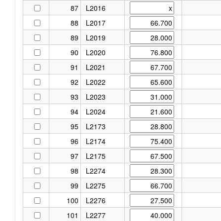
87
L2016
88
L2017
89
L2019
90
L2020
91
L2021
92
L2022
93
L2023
94
L2024
95
L2173
96
L2174
97
L2175
98
L2274
99
L2275
100
L2276
101
L2277