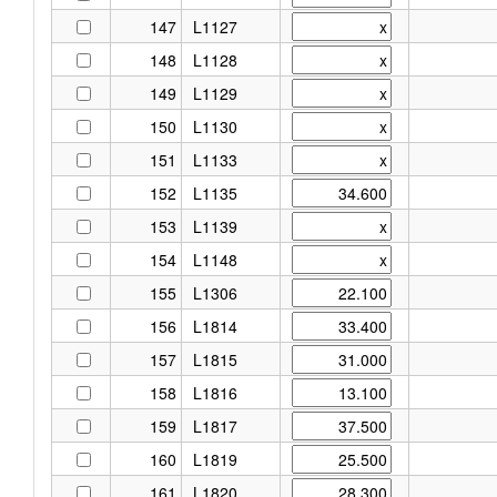
147
L1127
148
L1128
149
L1129
150
L1130
151
L1133
152
L1135
153
L1139
154
L1148
155
L1306
156
L1814
157
L1815
158
L1816
159
L1817
160
L1819
161
L1820