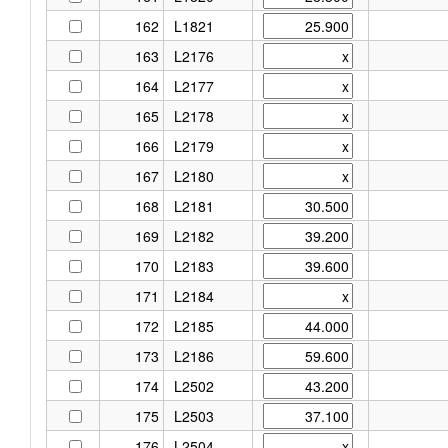
162
L1821
163
L2176
164
L2177
165
L2178
166
L2179
167
L2180
168
L2181
169
L2182
170
L2183
171
L2184
172
L2185
173
L2186
174
L2502
175
L2503
176
L2504