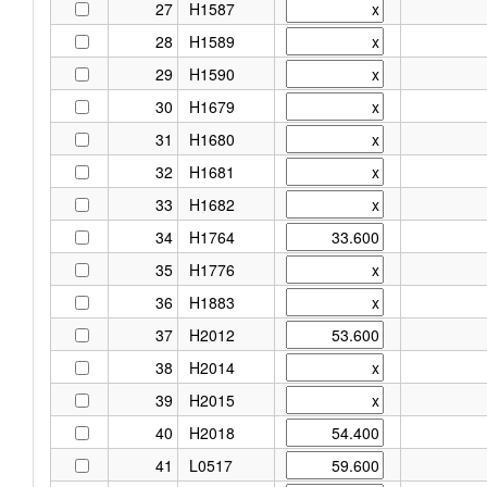
27
H1587
28
H1589
29
H1590
30
H1679
31
H1680
32
H1681
33
H1682
34
H1764
35
H1776
36
H1883
37
H2012
38
H2014
39
H2015
40
H2018
41
L0517