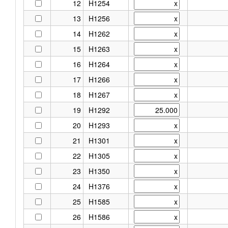
12
H1254
13
H1256
14
H1262
15
H1263
16
H1264
17
H1266
18
H1267
19
H1292
20
H1293
21
H1301
22
H1305
23
H1350
24
H1376
25
H1585
26
H1586