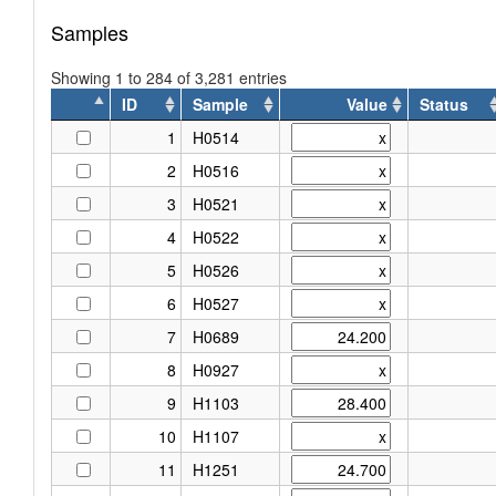
Samples
Showing 1 to 284 of 3,281 entries
ID
Sample
Value
Status
ID
Sample
Value
Status
1
H0514
2
H0516
3
H0521
4
H0522
5
H0526
6
H0527
7
H0689
8
H0927
9
H1103
10
H1107
11
H1251