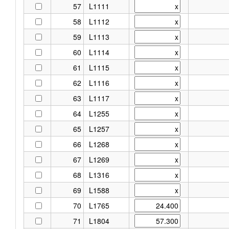
57
L1111
58
L1112
59
L1113
60
L1114
61
L1115
62
L1116
63
L1117
64
L1255
65
L1257
66
L1268
67
L1269
68
L1316
69
L1588
70
L1765
71
L1804