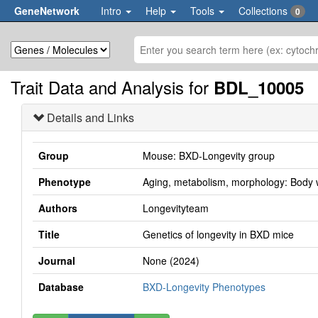
GeneNetwork
Intro
Help
Tools
Collections
0
Trait Data and Analysis for
BDL_10005
Details and Links
Group
Mouse: BXD-Longevity group
Phenotype
Aging, metabolism, morphology: Body w
Authors
Longevityteam
Title
Genetics of longevity in BXD mice
Journal
None (2024)
Database
BXD-Longevity Phenotypes