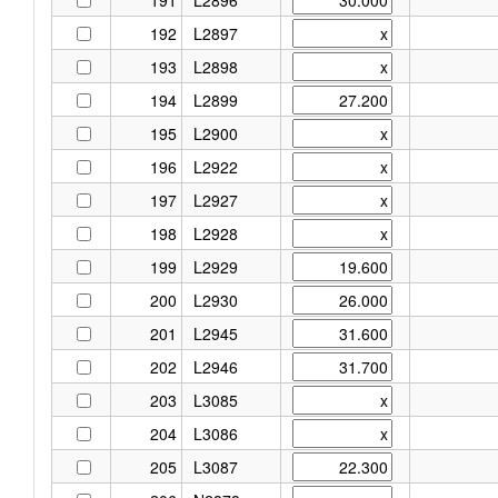
192
L2897
193
L2898
194
L2899
195
L2900
196
L2922
197
L2927
198
L2928
199
L2929
200
L2930
201
L2945
202
L2946
203
L3085
204
L3086
205
L3087