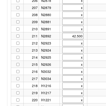
206
N2878
207
N2879
208
N2880
209
N2881
210
N2891
211
N2892
212
N2923
213
N2924
214
N2925
215
N2926
216
N3032
217
N3034
218
H1216
219
H1217
220
H1221