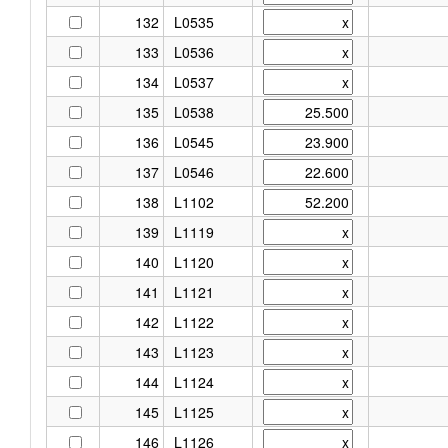
132
L0535
133
L0536
134
L0537
135
L0538
136
L0545
137
L0546
138
L1102
139
L1119
140
L1120
141
L1121
142
L1122
143
L1123
144
L1124
145
L1125
146
L1126