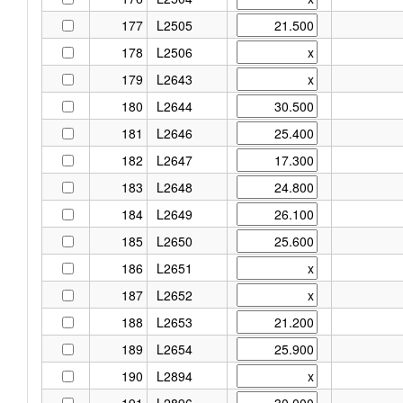
177
L2505
178
L2506
179
L2643
180
L2644
181
L2646
182
L2647
183
L2648
184
L2649
185
L2650
186
L2651
187
L2652
188
L2653
189
L2654
190
L2894
191
L2896