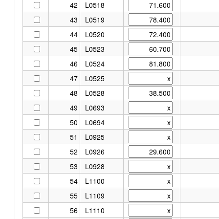
42
L0518
43
L0519
44
L0520
45
L0523
46
L0524
47
L0525
48
L0528
49
L0693
50
L0694
51
L0925
52
L0926
53
L0928
54
L1100
55
L1109
56
L1110