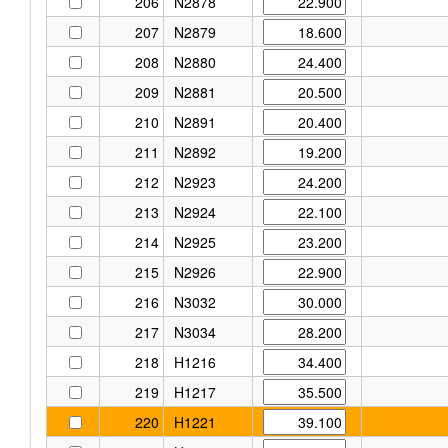
206
N2878
207
N2879
208
N2880
209
N2881
210
N2891
211
N2892
212
N2923
213
N2924
214
N2925
215
N2926
216
N3032
217
N3034
218
H1216
219
H1217
220
H1221