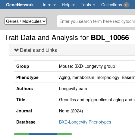
GeneNetwork
Intro
Help
Tools
Collections
0
Trait Data and Analysis for
BDL_10066
Details and Links
Group
Mouse: BXD-Longevity group
Phenotype
Aging, metabolism, morphology: Baseline 
Authors
Longevityteam
Title
Genetics and epigenetics of aging and 
Journal
None (2024)
Database
BXD-Longevity Phenotypes