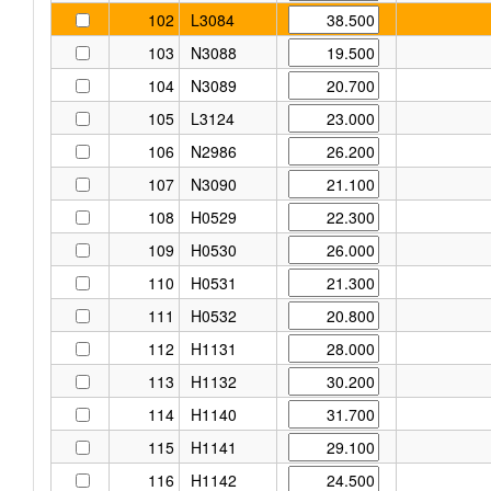
102
L3084
103
N3088
104
N3089
105
L3124
106
N2986
107
N3090
108
H0529
109
H0530
110
H0531
111
H0532
112
H1131
113
H1132
114
H1140
115
H1141
116
H1142