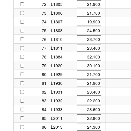
72
L1805
73
L1806
74
L1807
75
L1808
76
L1810
77
L1811
78
L1884
79
L1920
80
L1929
81
L1930
82
L1931
83
L1932
84
L1933
85
L2011
86
L2013