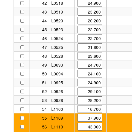
42
L0518
43
L0519
44
L0520
45
L0523
46
L0524
47
L0525
48
L0528
49
L0693
50
L0694
51
L0925
52
L0926
53
L0928
54
L1100
55
L1109
56
L1110