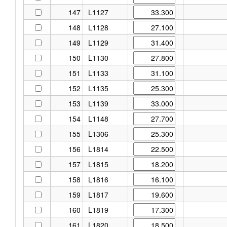
147
L1127
148
L1128
149
L1129
150
L1130
151
L1133
152
L1135
153
L1139
154
L1148
155
L1306
156
L1814
157
L1815
158
L1816
159
L1817
160
L1819
161
L1820