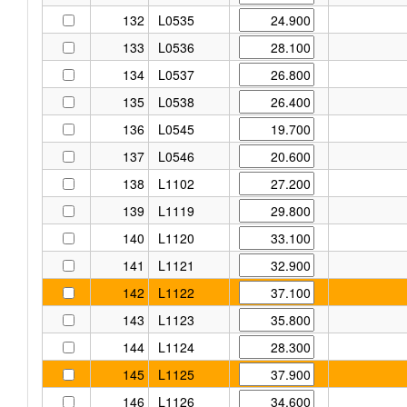
132
L0535
133
L0536
134
L0537
135
L0538
136
L0545
137
L0546
138
L1102
139
L1119
140
L1120
141
L1121
142
L1122
143
L1123
144
L1124
145
L1125
146
L1126