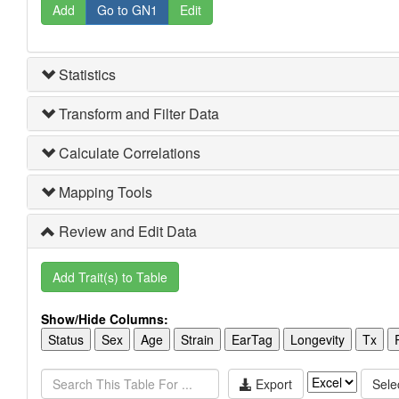
Add
Go to GN1
Edit
Statistics
Transform and Filter Data
Calculate Correlations
Mapping Tools
Review and Edit Data
Add Trait(s) to Table
Show/Hide Columns:
Status
Sex
Age
Strain
EarTag
Longevity
Tx
Export
Selec