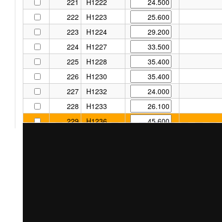
221
H1222
222
H1223
223
H1224
224
H1227
225
H1228
226
H1230
227
H1232
228
H1233
229
H1236
230
H1237
231
H1295
232
H1302
233
H1303
234
H1352
235
H1444