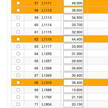
57
L1111
58
L1112
59
L1113
60
L1114
61
L1115
62
L1116
63
L1117
64
L1255
65
L1257
66
L1268
67
L1269
68
L1316
69
L1588
70
L1765
71
L1804