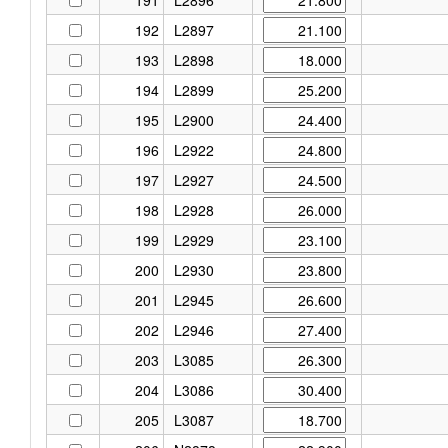
192
L2897
193
L2898
194
L2899
195
L2900
196
L2922
197
L2927
198
L2928
199
L2929
200
L2930
201
L2945
202
L2946
203
L3085
204
L3086
205
L3087