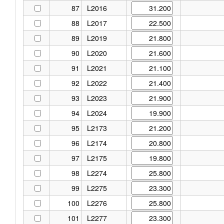
87
L2016
88
L2017
89
L2019
90
L2020
91
L2021
92
L2022
93
L2023
94
L2024
95
L2173
96
L2174
97
L2175
98
L2274
99
L2275
100
L2276
101
L2277