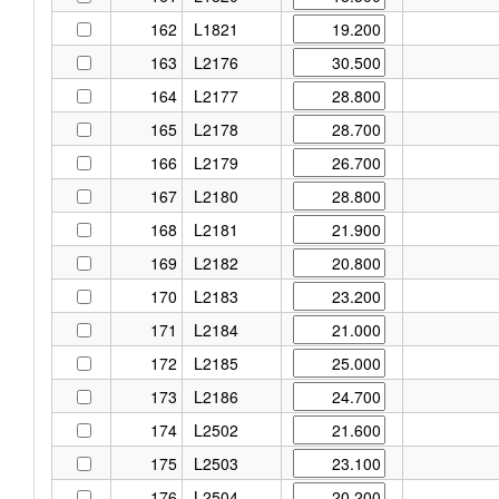
162
L1821
163
L2176
164
L2177
165
L2178
166
L2179
167
L2180
168
L2181
169
L2182
170
L2183
171
L2184
172
L2185
173
L2186
174
L2502
175
L2503
176
L2504