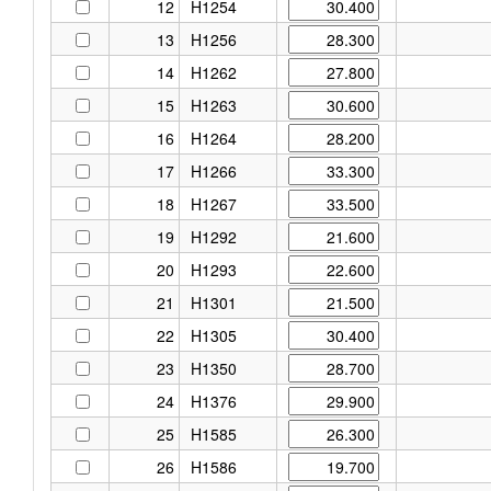
12
H1254
13
H1256
14
H1262
15
H1263
16
H1264
17
H1266
18
H1267
19
H1292
20
H1293
21
H1301
22
H1305
23
H1350
24
H1376
25
H1585
26
H1586