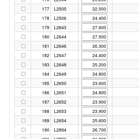
177
L2505
178
L2506
179
L2643
180
L2644
181
L2646
182
L2647
183
L2648
184
L2649
185
L2650
186
L2651
187
L2652
188
L2653
189
L2654
190
L2894
191
L2896