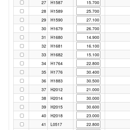
27
H1587
28
H1589
29
H1590
30
H1679
31
H1680
32
H1681
33
H1682
34
H1764
35
H1776
36
H1883
37
H2012
38
H2014
39
H2015
40
H2018
41
L0517