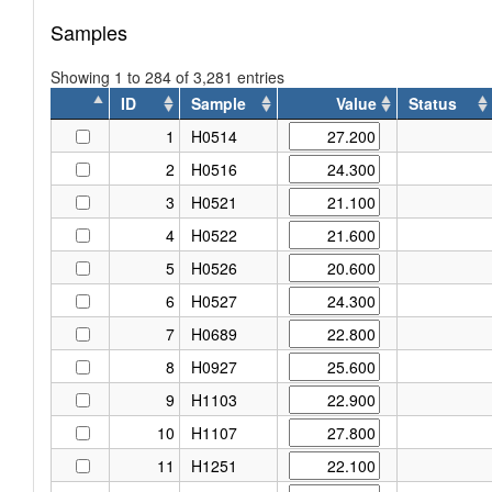
Samples
Showing 1 to 284 of 3,281 entries
ID
Sample
Value
Status
ID
Sample
Value
Status
1
H0514
2
H0516
3
H0521
4
H0522
5
H0526
6
H0527
7
H0689
8
H0927
9
H1103
10
H1107
11
H1251