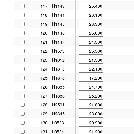
117
H1143
118
H1144
119
H1145
120
H1146
121
H1147
122
H1573
123
H1812
124
H1813
125
H1818
126
H1885
127
H1886
128
H2501
129
H2645
130
L0533
131
L0534