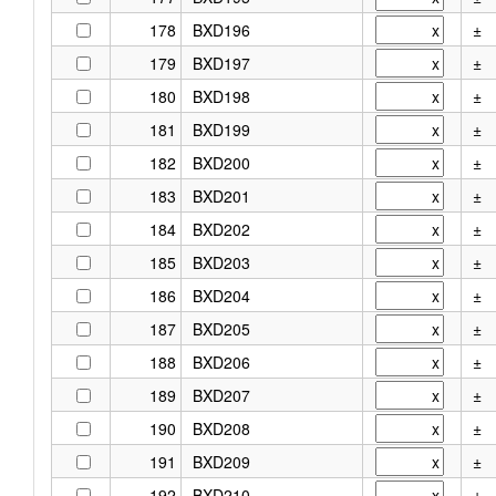
178
BXD196
±
179
BXD197
±
180
BXD198
±
181
BXD199
±
182
BXD200
±
183
BXD201
±
184
BXD202
±
185
BXD203
±
186
BXD204
±
187
BXD205
±
188
BXD206
±
189
BXD207
±
190
BXD208
±
191
BXD209
±
192
BXD210
±