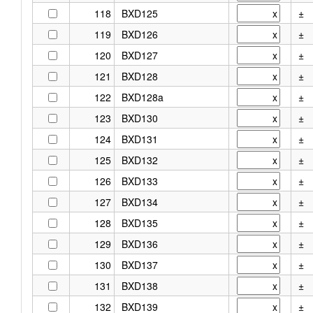
118
BXD125
±
119
BXD126
±
120
BXD127
±
121
BXD128
±
122
BXD128a
±
123
BXD130
±
124
BXD131
±
125
BXD132
±
126
BXD133
±
127
BXD134
±
128
BXD135
±
129
BXD136
±
130
BXD137
±
131
BXD138
±
132
BXD139
±