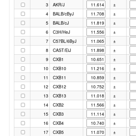
3
AKR/J
±
4
BALB/cByJ
±
5
BALB/cJ
±
6
C3H/HeJ
±
7
C57BL/6ByJ
±
8
CAST/EiJ
±
9
CXB1
±
10
CXB10
±
11
CXB11
±
12
CXB12
±
13
CXB13
±
14
CXB2
±
15
CXB3
±
16
CXB4
±
17
CXB5
±