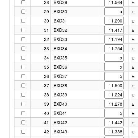
28
BXD29
±
29
BXD30
±
30
BXD31
±
31
BXD32
±
32
BXD33
±
33
BXD34
±
34
BXD35
±
35
BXD36
±
36
BXD37
±
37
BXD38
±
38
BXD39
±
39
BXD40
±
40
BXD41
±
41
BXD42
±
42
BXD43
±