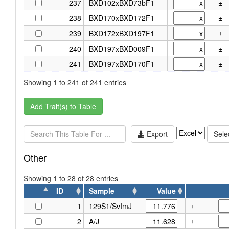
237
BXD102xBXD73bF1
±
238
BXD170xBXD172F1
±
239
BXD172xBXD197F1
±
240
BXD197xBXD009F1
±
241
BXD197xBXD170F1
±
Showing 1 to 241 of 241 entries
Add Trait(s) to Table
Export
Selec
Other
Showing 1 to 28 of 28 entries
ID
Sample
Value
ID
Sample
Value
1
129S1/SvImJ
±
2
A/J
±