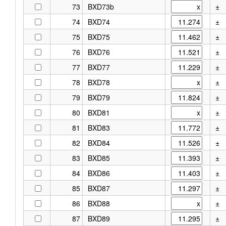
73
BXD73b
±
74
BXD74
±
75
BXD75
±
76
BXD76
±
77
BXD77
±
78
BXD78
±
79
BXD79
±
80
BXD81
±
81
BXD83
±
82
BXD84
±
83
BXD85
±
84
BXD86
±
85
BXD87
±
86
BXD88
±
87
BXD89
±