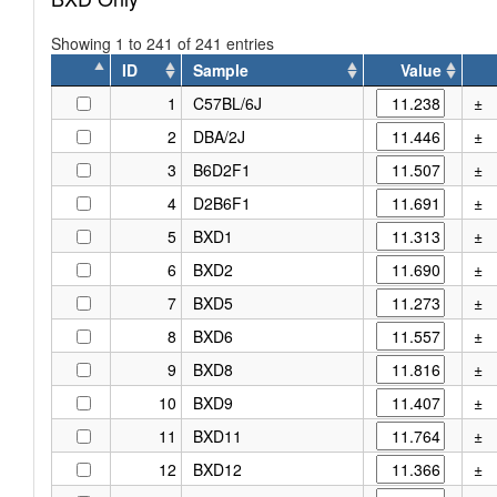
Showing 1 to 241 of 241 entries
ID
Sample
Value
ID
Sample
Value
1
C57BL/6J
±
2
DBA/2J
±
3
B6D2F1
±
4
D2B6F1
±
5
BXD1
±
6
BXD2
±
7
BXD5
±
8
BXD6
±
9
BXD8
±
10
BXD9
±
11
BXD11
±
12
BXD12
±