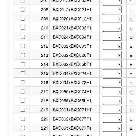
207
BXD012xBXD002F1
±
208
BXD012xBXD021F1
±
209
BXD020xBXD012F1
±
210
BXD021xBXD002F1
±
211
BXD024xBXD034F1
±
212
BXD032xBXD005F1
±
213
BXD032xBXD028F1
±
214
BXD032xBXD65bF1
±
215
BXD034xBXD024F1
±
216
BXD034xBXD073F1
±
217
BXD055xBXD074F1
±
218
BXD055xBXD65bF1
±
219
BXD061xBXD071F1
±
220
BXD062xBXD077F1
±
221
BXD065xBXD077F1
±