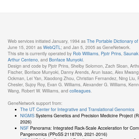
Web services initiated January, 1994 as
The Portable Dictionary 
June 15, 2001 as
WebQTL
; and Jan 5, 2005 as GeneNetwork.
This site is currently operated by
Rob Williams
,
Pjotr Prins
,
Saunak
Arthur Centeno
, and
Bonface Munyoki
.
Design and code by Pjotr Prins, Shelby Solomon, Zach Sloan, Arth
Fischer, Bonface Munyoki, Danny Arends, Arun Isaac, Alex Mwangi
Ockman, Lei Yan, Xiaodong Zhou, Christian Fernandez, Ning Liu, Ru
Chesler, Sujoy Roy, Evan G. Williams, Alexander G. Williams, Kenn
Wang, Robert W. Williams, and
colleagues
.
GeneNetwork support from:
The UT Center for Integrative and Translational Genomics
NIGMS
Systems Genetics and Precision Medicine Project 
2026)
NSF
Panorama: Integrated Rack-Scale Acceleration for Com
Pangenomics (PPoSS 2118709, 2021-2016)