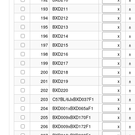
193
BXD211
±
194
BXD212
±
195
BXD213
±
196
BXD214
±
197
BXD215
±
198
BXD216
±
199
BXD217
±
200
BXD218
±
201
BXD219
±
202
BXD220
±
203
C57BL/6JxBXD037F1
±
204
BXD001xBXD065aF1
±
205
BXD009xBXD170F1
±
206
BXD009xBXD172F1
±