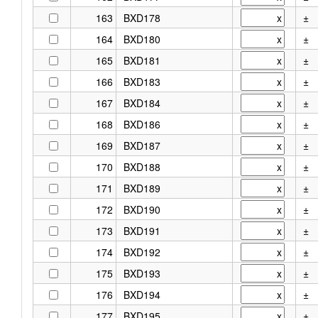
163
BXD178
±
164
BXD180
±
165
BXD181
±
166
BXD183
±
167
BXD184
±
168
BXD186
±
169
BXD187
±
170
BXD188
±
171
BXD189
±
172
BXD190
±
173
BXD191
±
174
BXD192
±
175
BXD193
±
176
BXD194
±
177
BXD195
±