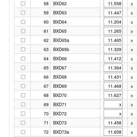
58
BXD62
±
59
BXD63
±
60
BXD64
±
61
BXD65
±
62
BXD65a
±
63
BXD65b
±
64
BXD66
±
65
BXD67
±
66
BXD68
±
67
BXD69
±
68
BXD70
±
69
BXD71
±
70
BXD72
±
71
BXD73
±
72
BXD73a
±