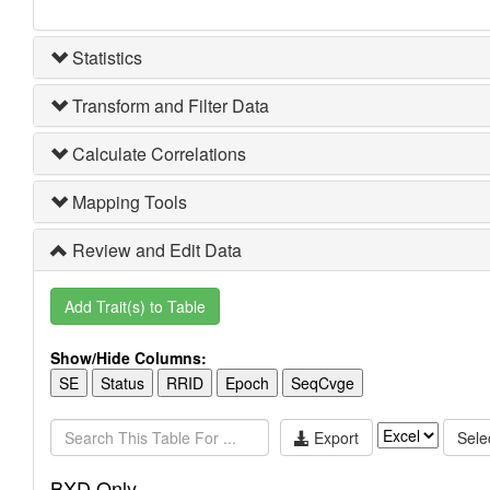
Statistics
Transform and Filter Data
Calculate Correlations
Mapping Tools
Review and Edit Data
Add Trait(s) to Table
Show/Hide Columns:
SE
Status
RRID
Epoch
SeqCvge
Export
Selec
BXD Only