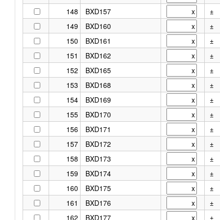
148
BXD157
±
149
BXD160
±
150
BXD161
±
151
BXD162
±
152
BXD165
±
153
BXD168
±
154
BXD169
±
155
BXD170
±
156
BXD171
±
157
BXD172
±
158
BXD173
±
159
BXD174
±
160
BXD175
±
161
BXD176
±
162
BXD177
±