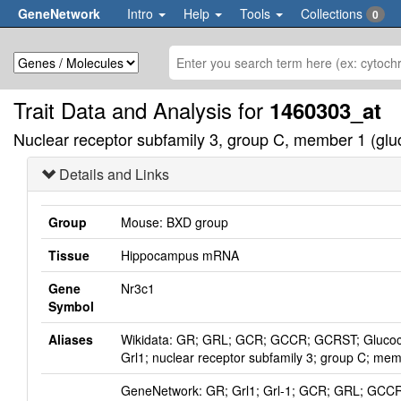
GeneNetwork
Intro
Help
Tools
Collections
0
Trait Data and Analysis for
1460303_at
Nuclear receptor subfamily 3, group C, member 1 (gluco
Details and Links
Group
Mouse: BXD group
Tissue
Hippocampus mRNA
Gene
Nr3c1
Symbol
Aliases
Wikidata: GR; GRL; GCR; GCCR; GCRST; Glucocort
Grl1; nuclear receptor subfamily 3; group C; mem
GeneNetwork: GR; Grl1; Grl-1; GCR; GRL; GC