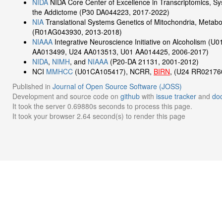
NIDA
NIDA Core Center of Excellence in Transcriptomics, S
the Addictome (P30 DA044223, 2017-2022)
NIA
Translational Systems Genetics of Mitochondria, Metabo
(R01AG043930, 2013-2018)
NIAAA
Integrative Neuroscience Initiative on Alcoholism (
AA013499, U24 AA013513, U01 AA014425, 2006-2017)
NIDA
,
NIMH
, and
NIAAA
(P20-DA 21131, 2001-2012)
NCI
MMHCC
(U01CA105417), NCRR,
BIRN
, (U24 RR02176
Published in
Journal of Open Source Software (JOSS)
Development and source code on
github
with
issue tracker
and
do
It took the server 0.69880s seconds to process this page.
It took your browser 2.64 second(s) to render this page