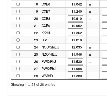
18
CXB6
±
19
CXB7
±
20
CXB8
±
21
CXB9
±
22
KK/HlJ
±
23
LG/J
±
24
NOD/ShiLtJ
±
25
NZO/HlLtJ
±
26
PWD/PhJ
±
27
PWK/PhJ
±
28
WSB/EiJ
±
Showing 1 to 28 of 28 entries