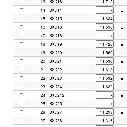
13
BXD13
±
14
BXD14
±
15
BXD15
±
16
BXD16
±
17
BXD18
±
18
BXD19
±
19
BXD20
±
20
BXD21
±
21
BXD22
±
22
BXD23
±
23
BXD24
±
24
BXD24a
±
25
BXD25
±
26
BXD27
±
27
BXD28
±