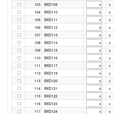
103
BXD109
±
104
BXD110
±
105
BXD111
±
106
BXD112
±
107
BXD113
±
108
BXD114
±
109
BXD115
±
110
BXD116
±
111
BXD117
±
112
BXD119
±
113
BXD120
±
114
BXD121
±
115
BXD122
±
116
BXD123
±
117
BXD124
±