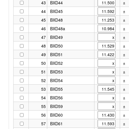
43
BXD44
±
44
BXD45
±
45
BXD48
±
46
BXD48a
±
47
BXD49
±
48
BXD50
±
49
BXD51
±
50
BXD52
±
51
BXD53
±
52
BXD54
±
53
BXD55
±
54
BXD56
±
55
BXD59
±
56
BXD60
±
57
BXD61
±