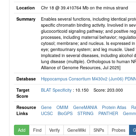
Location
Chr 18 @ 39.410764 Mb on the minus strand
Summary
Enables several functions, including identical prot
specific chromatin binding activity. Involved in sev
glucocorticoid signaling pathway; and positive reg
processes, including maternal behavior; regulatio
cytosol; membrane; and nucleus. Is expressed in 
eye; genitourinary system; and leg muscle. Used 
implicated in several diseases, including alcoh
lung disease (multiple). Orthologous to human N
Alliance of Genome Resources, Jul 2025]
Database
Hippocampus Consortium M430v2 (Jun06) PDN
Target
BLAT Specificity
: 10.150 Score: 203.000
Score
Resource
Gene
OMIM
GeneMANIA
Protein Atlas
R
Links
UCSC
BioGPS
STRING
PANTHER
Gem
Add
Find
Verify
GeneWiki
SNPs
Probes
G