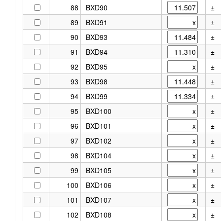
88
BXD90
±
89
BXD91
±
90
BXD93
±
91
BXD94
±
92
BXD95
±
93
BXD98
±
94
BXD99
±
95
BXD100
±
96
BXD101
±
97
BXD102
±
98
BXD104
±
99
BXD105
±
100
BXD106
±
101
BXD107
±
102
BXD108
±