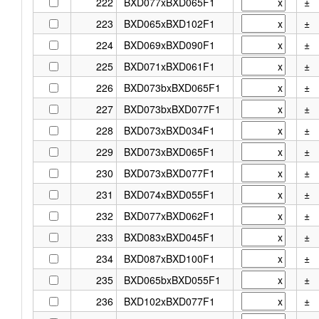
222
BXD077xBXD065F1
±
223
BXD065xBXD102F1
±
224
BXD069xBXD090F1
±
225
BXD071xBXD061F1
±
226
BXD073bxBXD065F1
±
227
BXD073bxBXD077F1
±
228
BXD073xBXD034F1
±
229
BXD073xBXD065F1
±
230
BXD073xBXD077F1
±
231
BXD074xBXD055F1
±
232
BXD077xBXD062F1
±
233
BXD083xBXD045F1
±
234
BXD087xBXD100F1
±
235
BXD065bxBXD055F1
±
236
BXD102xBXD077F1
±