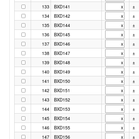
133
BXD141
±
134
BXD142
±
135
BXD144
±
136
BXD145
±
137
BXD146
±
138
BXD147
±
139
BXD148
±
140
BXD149
±
141
BXD150
±
142
BXD151
±
143
BXD152
±
144
BXD153
±
145
BXD154
±
146
BXD155
±
147
BXD156
±